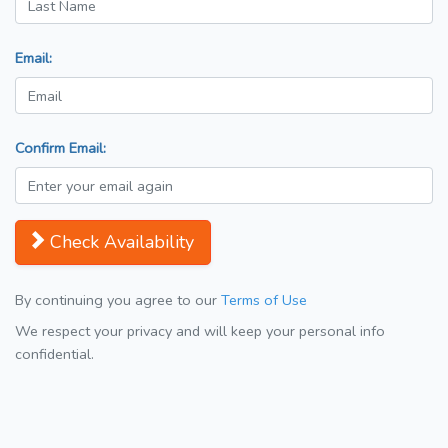
Email:
Confirm Email:
Check Availability
By continuing you agree to our
Terms of Use
We respect your privacy and will keep your personal info
confidential.