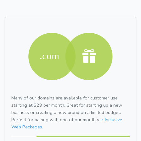
Many of our domains are available for customer use
starting at $29 per month. Great for starting up a new
business or creating a new brand on a limited budget.
Perfect for pairing with one of our monthly
e-Inclusive
Web Packages.