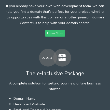
If you already have your own web development team, we can
help you find a domain that's perfect for your project, whether
it's opportunities with this domain or another premium domain.
Contact us to help with your domain search.
Learn More
The e-Inclusive Package
A complete solution for getting your new online business
started.
Domain Name
Developed Website
Email and Google Workspace