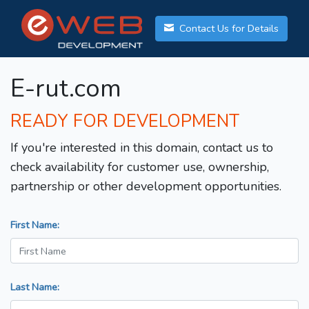
Contact Us for Details
E-rut.com
READY FOR DEVELOPMENT
If you're interested in this domain, contact us to
check availability for customer use, ownership,
partnership or other development opportunities.
First Name:
Last Name: