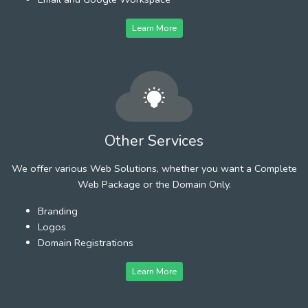
Learn More
Other Services
We offer various Web Solutions, whether you want a Complete
Web Package or the Domain Only.
Branding
Logos
Domain Registrations
Learn More