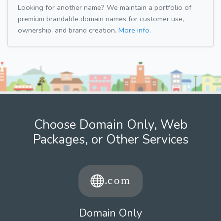
Looking for another name? We maintain a portfolio of
premium brandable domain names for customer use,
ownership, and brand creation.
More info.
Choose Domain Only, Web
Packages, or Other Services
Domain Only